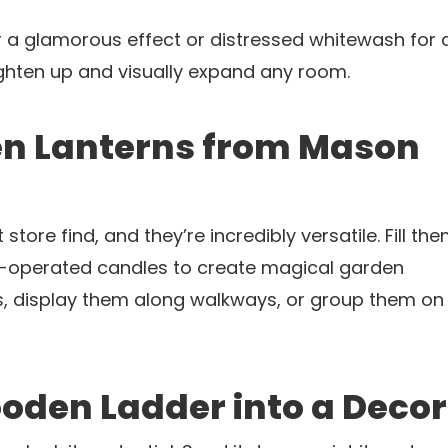
r a glamorous effect or distressed whitewash for 
ighten up and visually expand any room.
en Lanterns from Mason
store find, and they’re incredibly versatile. Fill th
ery-operated candles to create magical garden
s, display them along walkways, or group them o
oden Ladder into a Decor