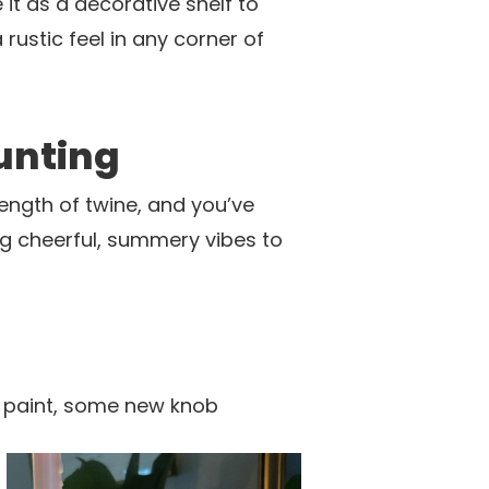
 it as a decorative shelf to
rustic feel in any corner of
unting
ength of twine, and you’ve
ng cheerful, summery vibes to
of paint, some new knob