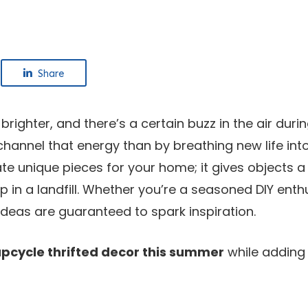
Share
 brighter, and there’s a certain buzz in the air dur
 channel that energy than by breathing new life in
ate unique pieces for your home; it gives objects a
in a landfill. Whether you’re a seasoned DIY enthu
ideas are guaranteed to spark inspiration.
upcycle thrifted decor this summer
while adding