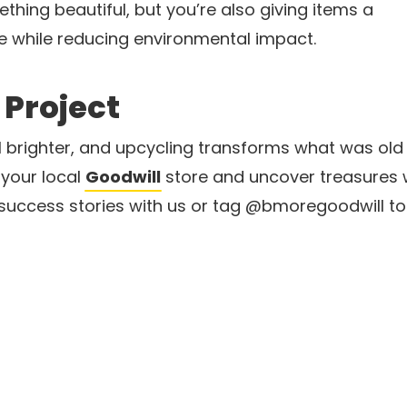
thing beautiful, but you’re also giving items a
 while reducing environmental impact.
 Project
l brighter, and upcycling transforms what was old
 your local
Goodwill
store and uncover treasures w
uccess stories with us or tag @bmoregoodwill to i