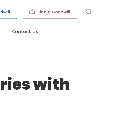
search
dwill
Find a Goodwill
Contact Us
ies with