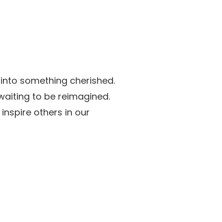
 into something cherished.
aiting to be reimagined.
nspire others in our