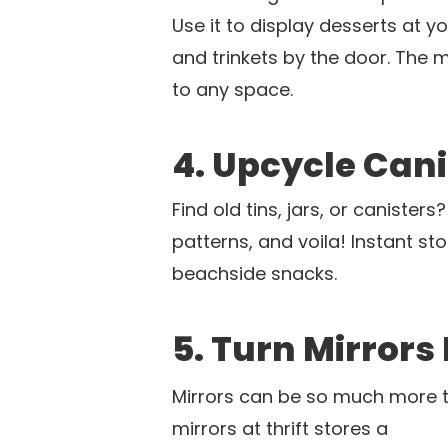
Use it to display desserts at 
and trinkets by the door. The
to any space.
4. Upcycle Cani
Find old tins, jars, or canister
patterns, and voila! Instant sto
beachside snacks.
5. Turn Mirrors
Mirrors can be so much more t
mirrors at thrift stores a