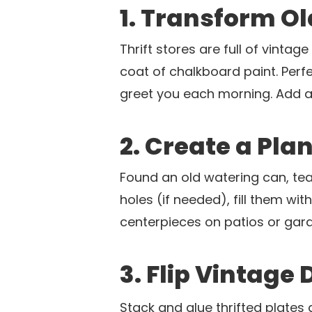
1. Transform O
Thrift stores are full of vinta
coat of chalkboard paint. Perf
greet you each morning. Add a
2. Create a Pla
Found an old watering can, tea
holes (if needed), fill them wi
centerpieces on patios or gard
3. Flip Vintage 
Stack and glue thrifted plates 