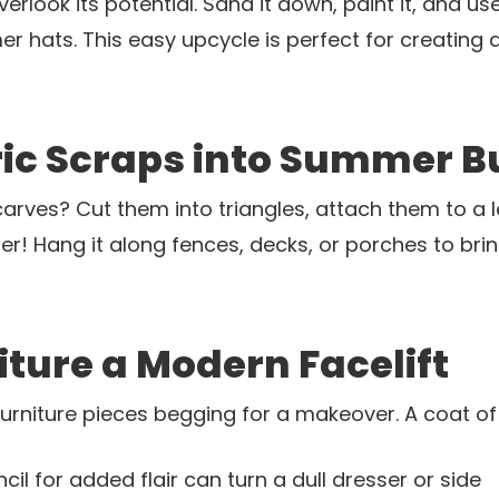
rlook its potential. Sand it down, paint it, and use
r hats. This easy upcycle is perfect for creating a 
ic Scraps into Summer B
arves? Cut them into triangles, attach them to a l
er! Hang it along fences, decks, or porches to bri
niture a Modern Facelift
 furniture pieces begging for a makeover. A coat 
il for added flair can turn a dull dresser or side