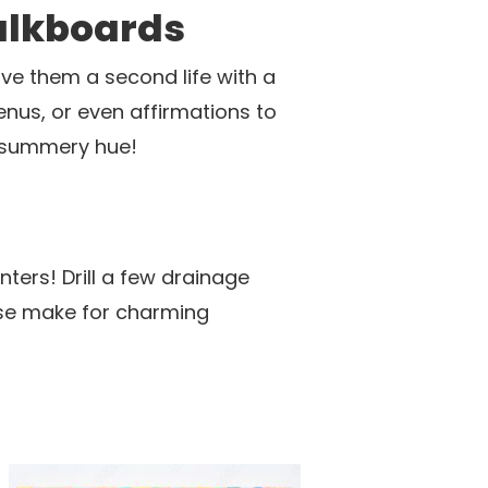
alkboards
ive them a second life with a
enus, or even affirmations to
, summery hue!
ters! Drill a few drainage
These make for charming