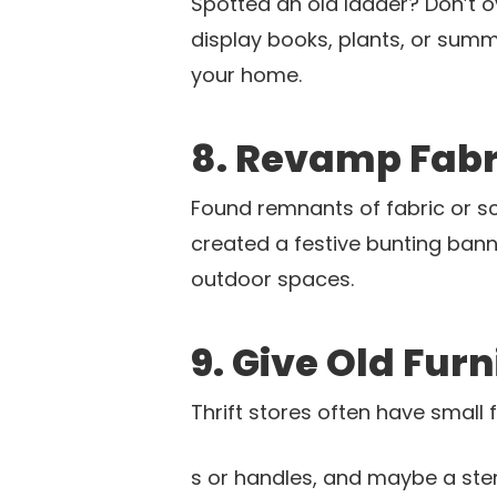
Spotted an old ladder? Don’t ove
display books, plants, or summe
your home.
8. Revamp Fabr
Found remnants of fabric or sc
created a festive bunting bann
outdoor spaces.
9. Give Old Fur
Thrift stores often have small
s or handles, and maybe a stenc