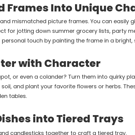
ld Frames Into Unique Ch
ge and mismatched picture frames. You can easily g
ect for jotting down summer grocery lists, party m
 personal touch by painting the frame in a bright
nter with Character
pot, or even a colander? Turn them into quirky plan
th soil, and plant your favorite flowers or herbs. 
en tables.
Dishes into Tiered Trays
and candlesticks together to craft a tiered tray.