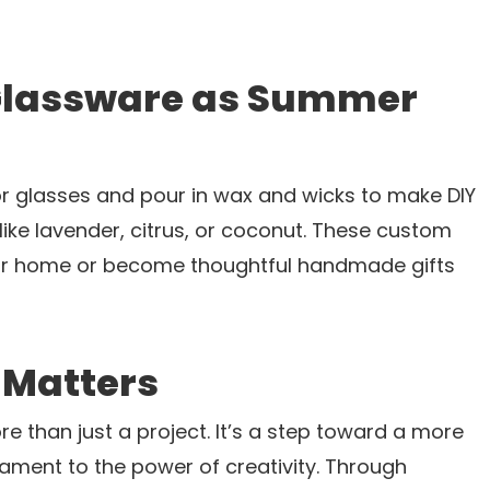
 Glassware as Summer
s
or glasses and pour in wax and wicks to make DIY
ke lavender, citrus, or coconut. These custom
ur home or become thoughtful handmade gifts
 Matters
e than just a project. It’s a step toward a more
tament to the power of creativity. Through