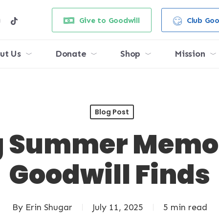
e
stagram
tiktok
Give to Goodwill
Club Goo
ut Us
Donate
Shop
Mission
Blog Post
g Summer Memor
Goodwill Finds
By
Erin Shugar
July 11, 2025
5 min read