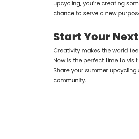
upcycling, you’re creating some
chance to serve a new purpose
Start Your Next
Creativity makes the world fee
Now is the perfect time to visit
Share your summer upcycling s
community.