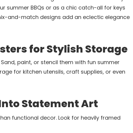
your summer BBQs or as a chic catch-all for keys
 mix-and-match designs add an eclectic elegance
sters for Stylish Storage
s? Sand, paint, or stencil them with fun summer
rage for kitchen utensils, craft supplies, or even
 Into Statement Art
han functional decor. Look for heavily framed