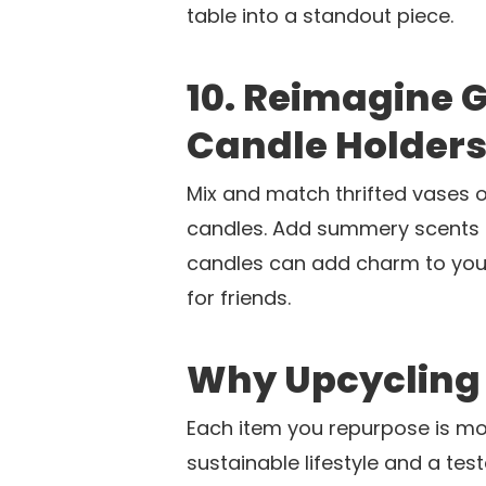
table into a standout piece.
10. Reimagine
Candle Holder
Mix and match thrifted vases 
candles. Add summery scents li
candles can add charm to yo
for friends.
Why Upcycling
Each item you repurpose is mor
sustainable lifestyle and a tes