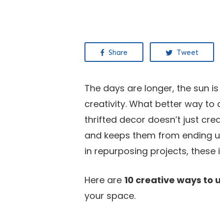
Share
Tweet
The days are longer, the sun is
creativity. What better way to
thrifted decor doesn’t just cre
and keeps them from ending up 
in repurposing projects, these 
Here are
10 creative ways to 
your space.