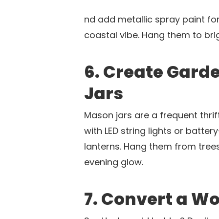
nd add metallic spray paint fo
coastal vibe. Hang them to br
6. Create Gard
Jars
Mason jars are a frequent thrift 
with LED string lights or batt
lanterns. Hang them from tree
evening glow.
7. Convert a Wo