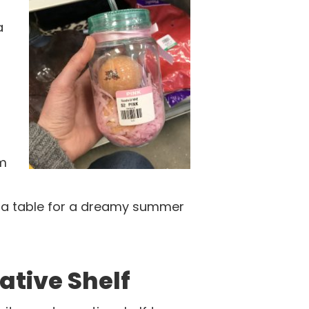
a
em
n a table for a dreamy summer
ative Shelf