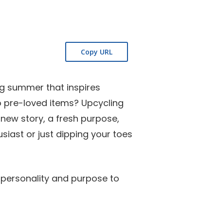
ing summer that inspires
to pre-loved items? Upcycling
 new story, a fresh purpose,
siast or just dipping your toes
 personality and purpose to