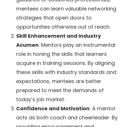
mentees can learn valuable networking
strategies that open doors to
opportunities otherwise out of reach.
Skill Enhancement and Industry
Acumen
: Mentors play an instrumental
role in honing the skills that learners
acquire in training sessions. By aligning
these skills with industry standards and
expectations, mentees are better
prepared to meet the demands of
today’s job market.
Confidence and Motivation
: A mentor
acts as both coach and cheerleader. By
providing encouragement and