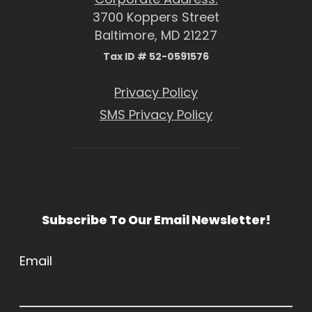
3700 Koppers Street
Baltimore, MD 21227
Tax ID # 52-0591576
Privacy Policy
SMS Privacy Policy
Subscribe To Our Email Newsletter!
Email