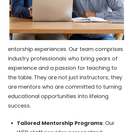
entorship experiences. Our team comprises
industry professionals who bring years of
experience and a passion for teaching to
the table. They are not just instructors; they
are mentors who are committed to turning
educational opportunities into lifelong
success.
Tailored Mentorship Programs
: Our