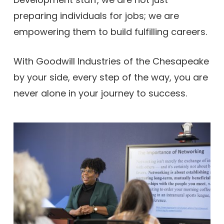
preparing individuals for jobs; we are
empowering them to build fulfilling careers.
With Goodwill Industries of the Chesapeake
by your side, every step of the way, you are
never alone in your journey to success.