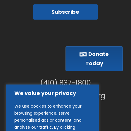
Subscribe
Donate
Today
(410) 837-1800
We value your privacy
info@goodwillches.org
We use cookies to enhance your
Member Links
browsing experience, serve
personalised ads or content, and
analyse our traffic. By clicking