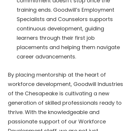
commitment doesn’t stop once the
training ends. Goodwill’s Employment
Specialists and Counselors supports
continuous development, guiding
learners through their first job
placements and helping them navigate
career advancements.
By placing mentorship at the heart of
workforce development, Goodwill Industries
of the Chesapeake is cultivating a new
generation of skilled professionals ready to
thrive. With the knowledgeable and
passionate support of our Workforce
Development staff, we are not just