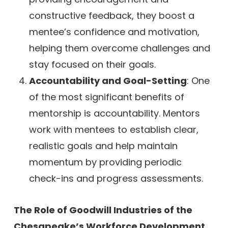
constructive feedback, they boost a
mentee’s confidence and motivation,
helping them overcome challenges and
stay focused on their goals.
Accountability and Goal-Setting
: One
of the most significant benefits of
mentorship is accountability. Mentors
work with mentees to establish clear,
realistic goals and help maintain
momentum by providing periodic
check-ins and progress assessments.
The Role of Goodwill Industries of the
Chesapeake’s Workforce Development