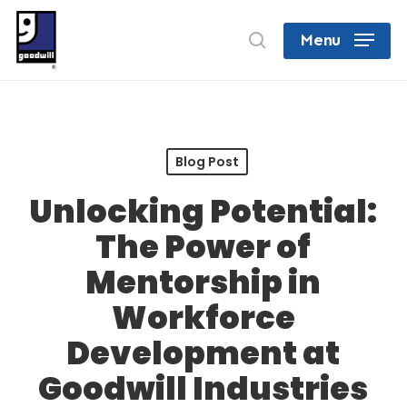
Skip
search
Menu
to
Close
main
Menu
content
Blog Post
Unlocking Potential:
The Power of
Mentorship in
Workforce
Development at
Goodwill Industries