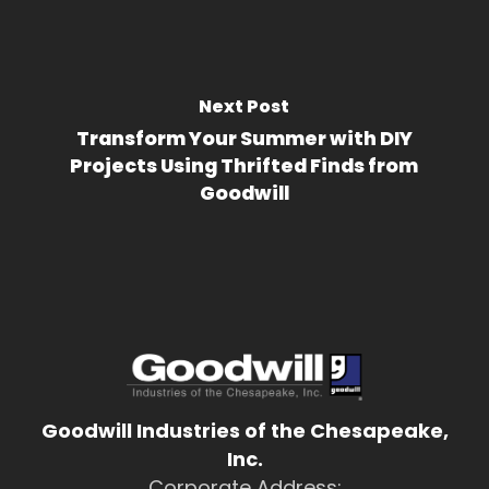
Next Post
Transform Your Summer with DIY
Projects Using Thrifted Finds from
Goodwill
Goodwill Industries of the Chesapeake,
Inc.
Corporate Address: