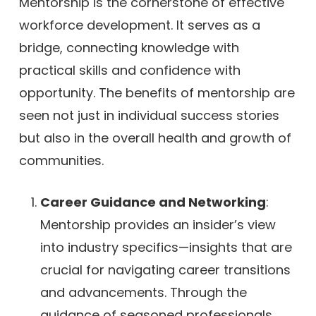
Mentorship is the cornerstone of effective
workforce development. It serves as a
bridge, connecting knowledge with
practical skills and confidence with
opportunity. The benefits of mentorship are
seen not just in individual success stories
but also in the overall health and growth of
communities.
Career Guidance and Networking
:
Mentorship provides an insider’s view
into industry specifics—insights that are
crucial for navigating career transitions
and advancements. Through the
guidance of seasoned professionals,