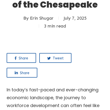
of the Chesapeake
By
Erin Shugar
July 7, 2025
3 min read
Share
Tweet
Share
In today’s fast-paced and ever-changing
economic landscape, the journey to
workforce development can often feel like