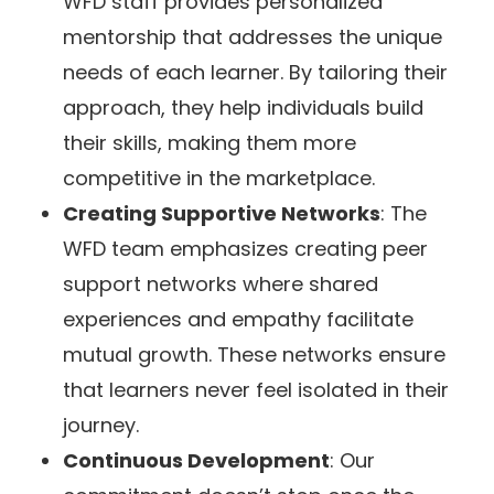
WFD staff provides personalized
mentorship that addresses the unique
needs of each learner. By tailoring their
approach, they help individuals build
their skills, making them more
competitive in the marketplace.
Creating Supportive Networks
: The
WFD team emphasizes creating peer
support networks where shared
experiences and empathy facilitate
mutual growth. These networks ensure
that learners never feel isolated in their
journey.
Continuous Development
: Our