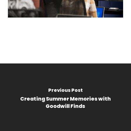
Previous Post
Creating Summer Memories with
Goodwill Finds