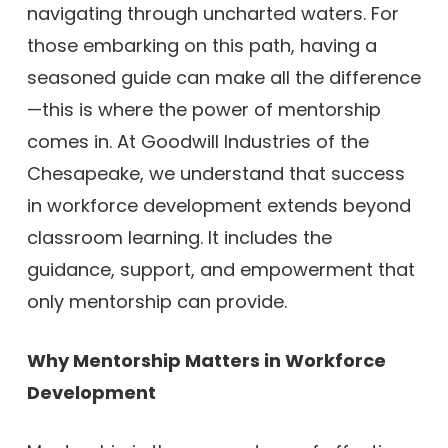
navigating through uncharted waters. For
those embarking on this path, having a
seasoned guide can make all the difference
—this is where the power of mentorship
comes in. At Goodwill Industries of the
Chesapeake, we understand that success
in workforce development extends beyond
classroom learning. It includes the
guidance, support, and empowerment that
only mentorship can provide.
Why Mentorship Matters in Workforce
Development