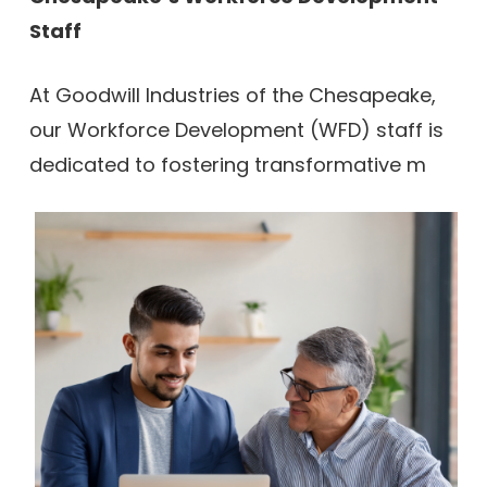
Staff
At Goodwill Industries of the Chesapeake,
our Workforce Development (WFD) staff is
dedicated to fostering transformative m