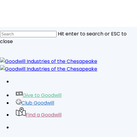
Skip
to
main
content
Hit enter to search or ESC to
close
Close
Search
facebook
linkedin
youtube
instagram
tiktok
Give to Goodwill
Club Goodwill
Find a Goodwill
search