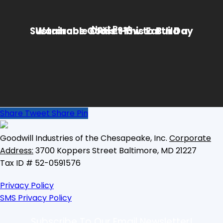
Next Post
Wardrobe Goals: How to Build a Sustainable Closet This Earth Day
Share
Tweet
Share
Pin
Goodwill Industries of the Chesapeake, Inc.
Corporate
Address:
3700 Koppers Street
Baltimore, MD 21227
Tax ID # 52-0591576
Privacy Policy
SMS Privacy Policy
Subscribe To Our Email Newsletter!