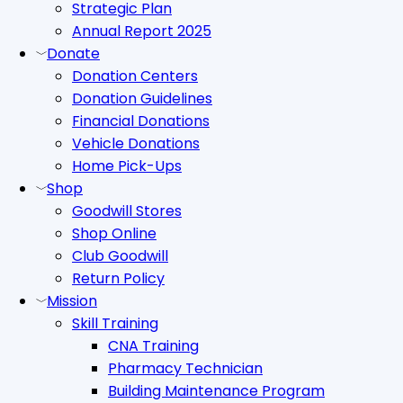
Strategic Plan
Annual Report 2025
Donate
Donation Centers
Donation Guidelines
Financial Donations
Vehicle Donations
Home Pick-Ups
Shop
Goodwill Stores
Shop Online
Club Goodwill
Return Policy
Mission
Skill Training
CNA Training
Pharmacy Technician
Building Maintenance Program