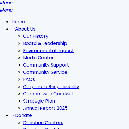
Menu
search
Menu
Home
About Us
Our History
Board & Leadership
Environmental Impact
Media Center
Community Support
Community Service
FAQs
Corporate Responsibility
Careers with Goodwill
Strategic Plan
Annual Report 2025
Donate
Donation Centers