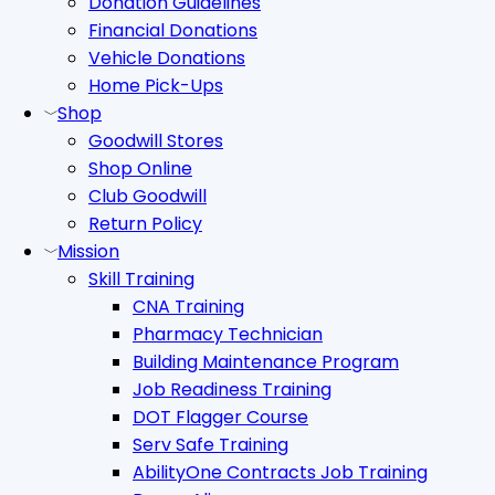
Donation Guidelines
Financial Donations
Vehicle Donations
Home Pick-Ups
Shop
Goodwill Stores
Shop Online
Club Goodwill
Return Policy
Mission
Skill Training
CNA Training
Pharmacy Technician
Building Maintenance Program
Job Readiness Training
DOT Flagger Course
Serv Safe Training
AbilityOne Contracts Job Training