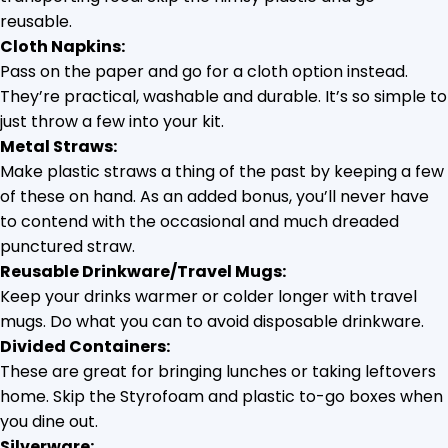
reusable.
Cloth Napkins:
Pass on the paper and go for a cloth option instead.
They’re practical, washable and durable. It’s so simple to
just throw a few into your kit.
Metal Straws:
Make plastic straws a thing of the past by keeping a few
of these on hand. As an added bonus, you’ll never have
to contend with the occasional and much dreaded
punctured straw.
Reusable Drinkware/Travel Mugs:
Keep your drinks warmer or colder longer with travel
mugs. Do what you can to avoid disposable drinkware.
Divided Containers:
These are great for bringing lunches or taking leftovers
home. Skip the Styrofoam and plastic to-go boxes when
you dine out.
Silverware: