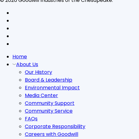
© 2026 Goodwill Industries of the Chesapeake.
facebook
linkedin
youtube
instagram
tiktok
Close
Home
Menu
About Us
Our History
Board & Leadership
Environmental Impact
Media Center
Community Support
Community Service
FAQs
Corporate Responsibility
Careers with Goodwill