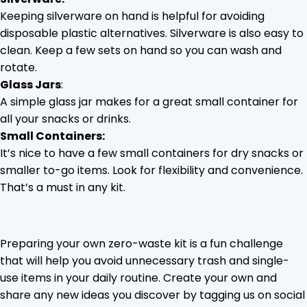
Keeping silverware on hand is helpful for avoiding
disposable plastic alternatives. Silverware is also easy to
clean. Keep a few sets on hand so you can wash and
rotate.
Glass Jars
:
A simple glass jar makes for a great small container for
all your snacks or drinks.
Small Containers:
It’s nice to have a few small containers for dry snacks or
smaller to-go items. Look for flexibility and convenience.
That’s a must in any kit.
Preparing your own zero-waste kit is a fun challenge
that will help you avoid unnecessary trash and single-
use items in your daily routine. Create your own and
share any new ideas you discover by tagging us on social