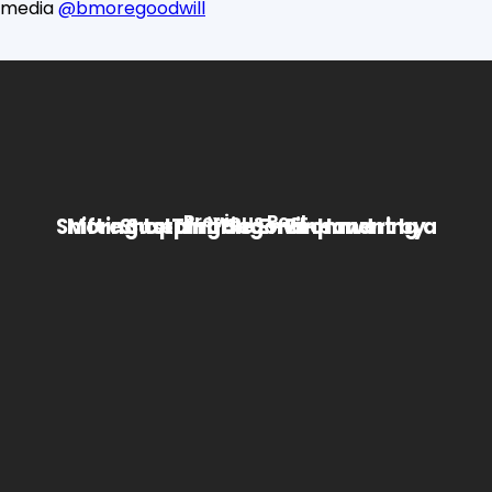
media
@bmoregoodwill
Previous Post
Shifting to Thrifting – Empowering a More Sustainable Environment by Shopping Second-Hand