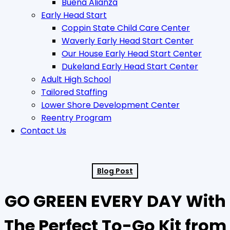
Buena Alianza
Early Head Start
Coppin State Child Care Center
Waverly Early Head Start Center
Our House Early Head Start Center
Dukeland Early Head Start Center
Adult High School
Tailored Staffing
Lower Shore Development Center
Reentry Program
Contact Us
Blog Post
GO GREEN EVERY DAY With
The Perfect To-Go Kit from