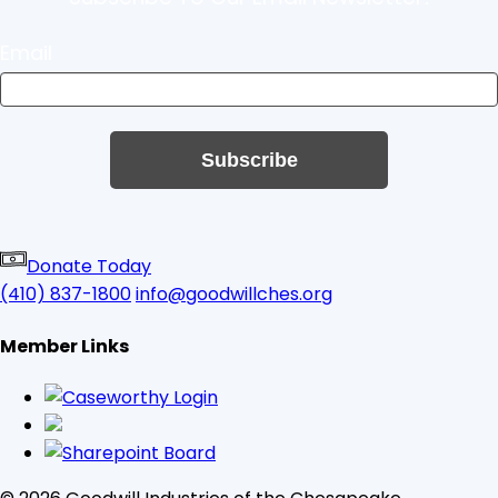
Email
Subscribe
Donate Today
(410) 837-1800
info@goodwillches.org
Member Links