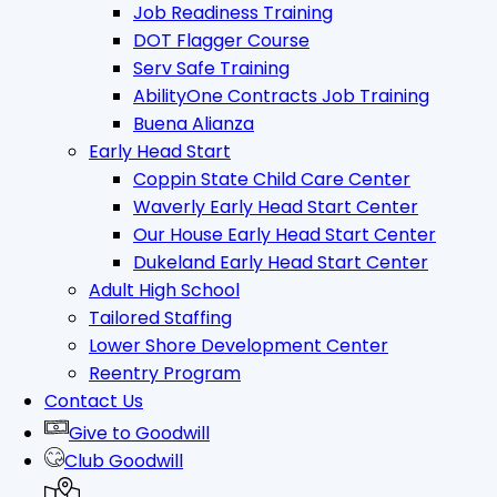
Job Readiness Training
DOT Flagger Course
Serv Safe Training
AbilityOne Contracts Job Training
Buena Alianza
Early Head Start
Coppin State Child Care Center
Waverly Early Head Start Center
Our House Early Head Start Center
Dukeland Early Head Start Center
Adult High School
Tailored Staffing
Lower Shore Development Center
Reentry Program
Contact Us
Give to Goodwill
Club Goodwill