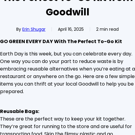
Goodwill
By
Erin Shugar
April 16, 2025
2 min read
GO GREEN EVERY DAY With The Perfect To-Go Kit
Earth Day is this week, but you can celebrate every day.
One way you can do your part to reduce waste is by
embracing reusable alternatives when you’re eating at a
restaurant or anywhere on the go. Here are a few simple
items you can thrift at your local Goodwill to help you be
prepared.
Reusable Bags:
These are the perfect way to keep your kit together.
They’re great for running to the store and are useful for
transporting food. Skip the flimsy plastic and go