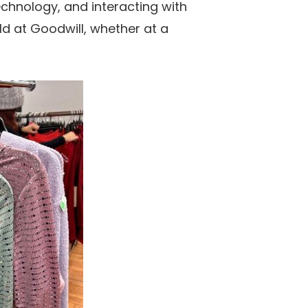
chnology, and interacting with
old at Goodwill, whether at a