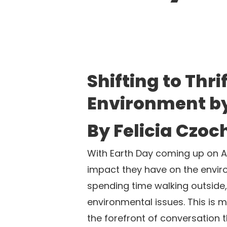
Shifting to Thr
Environment b
By Felicia Czoc
With Earth Day coming up on Ap
impact they have on the enviro
spending time walking outside, 
environmental issues. This is 
the forefront of conversation