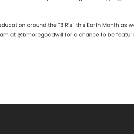
ucation around the “3 R’s” this Earth Month as we
tagram at @bmoregoodwill for a chance to be featur