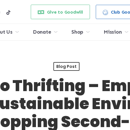
e
stagram
tiktok
Give to Goodwill
Club Goo
ut Us
Donate
Shop
Mission
Blog Post
to Thrifting – 
Sustainable Env
hopping Second