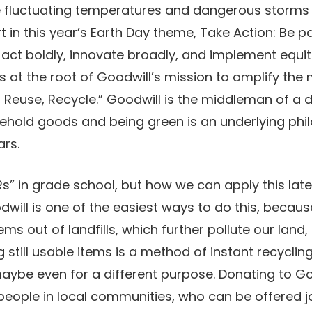
e fluctuating temperatures and dangerous storms 
t in this year’s Earth Day theme, Take Action: Be pa
 act boldly, innovate broadly, and implement equ
 is at the root of Goodwill’s mission to amplify t
, Reuse, Recycle.” Goodwill is the middleman of a
hold goods and being green is an underlying philo
ars.
s” in grade school, but how we can apply this later 
ill is one of the easiest ways to do this, because
ems out of landfills, which further pollute our lan
 still usable items is a method of instant recyclin
aybe even for a different purpose. Donating to Go
 people in local communities, who can be offered 