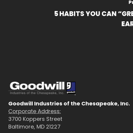
P
5 HABITS YOU CAN “GR
EA
Goodwill Industries of the Chesapeake, Inc.
Corporate Address:
3700 Koppers Street
Baltimore, MD 21227