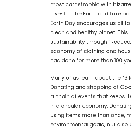
most catastrophic with bizarr
invest in the Earth and take par
Earth Day encourages us all to
clean and healthy planet. This
sustainability through “Reduce
economy of clothing and house
has done for more than 100 ye
Many of us learn about the “3 R
Donating and shopping at Goodw
a chain of events that keeps it
in a circular economy. Donating
using items more than once, m
environmental goals, but also