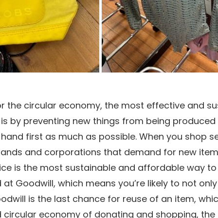
or the circular economy, the most effective and s
 is by preventing new things from being produced
-hand first as much as possible. When you shop s
 brands and corporations that demand for new item
ice is the most sustainable and affordable way to s
 at Goodwill, which means you’re likely to not only
dwill is the last chance for reuse of an item, wh
 circular economy of donating and shopping, the 