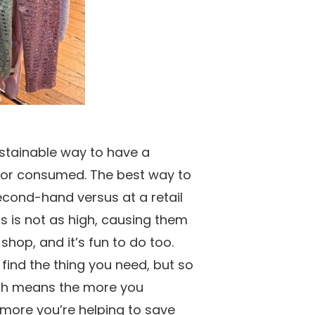
ustainable way to have a
 or consumed. The best way to
econd-hand versus at a retail
s is not as high, causing them
hop, and it’s fun to do too.
 find the thing you need, but so
ich means the more you
more you’re helping to save