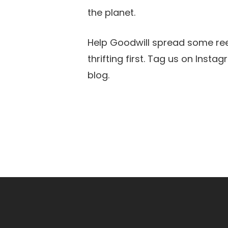
the planet.
Help Goodwill spread some reed
thrifting first. Tag us on Ins
blog.