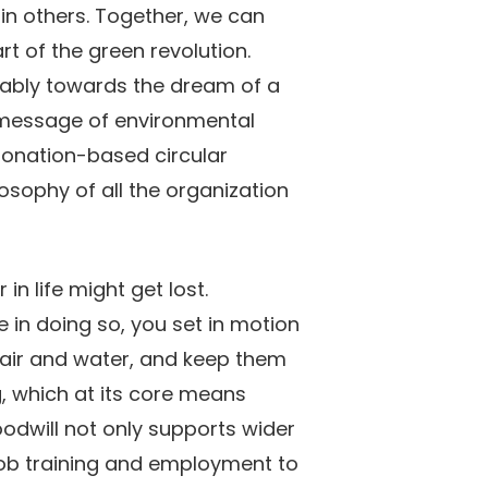
in others. Together, we can
rt of the green revolution.
itably towards the dream of a
he message of environmental
 donation-based circular
sophy of all the organization
in life might get lost.
 in doing so, you set in motion
d, air and water, and keep them
g, which at its core means
odwill not only supports wider
job training and employment to