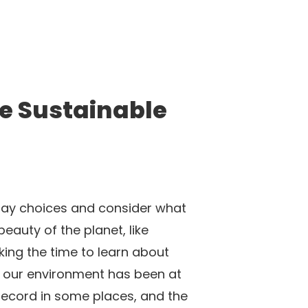
re Sustainable
yday choices and consider what
auty of the planet, like
king the time to learn about
of our environment has been at
record in some places, and the