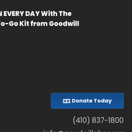
 EVERY DAY With The
To-Go Kit from Goodwill
Donate Today
(410) 837-1800