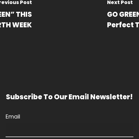
revious Post
Next Post
EEN” THIS
GO GREEN
RTH WEEK
Perfect 
Subscribe To Our Email Newsletter!
Email