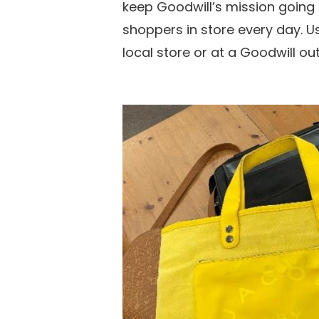
keep Goodwill’s mission going
shoppers in store every day. Us
local store or at a Goodwill ou