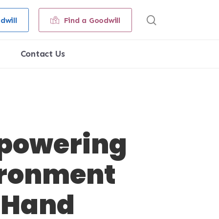
search
dwill
Find a Goodwill
Contact Us
Empowering
ironment
-Hand