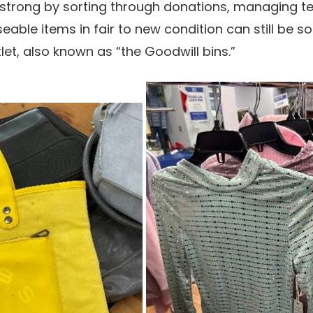
 strong by sorting through donations, managing te
eable items in fair to new condition can still be s
tlet, also known as “the Goodwill bins.”