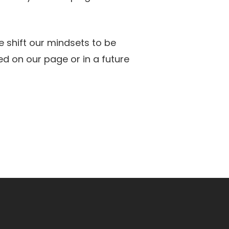
 shift our mindsets to be
ed on our page or in a future