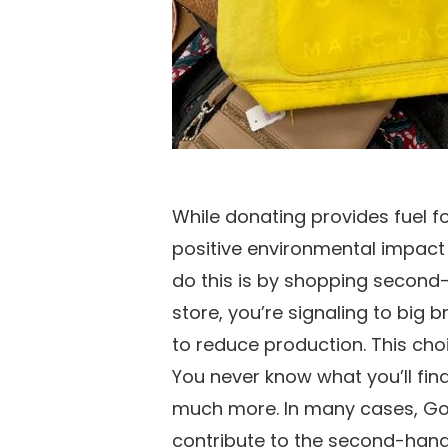
While donating provides fuel f
positive environmental impact
do this is by shopping second
store, you’re signaling to big
to reduce production. This cho
You never know what you’ll find
much more. In many cases, Goo
contribute to the second-hand