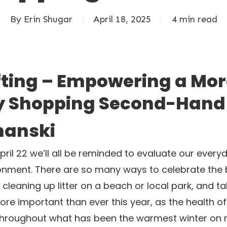
By
Erin Shugar
April 18, 2025
4 min read
ifting – Empowering a Mo
y Shopping Second-Hand
hanski
ril 22 we’ll all be reminded to evaluate our ever
nment. There are so many ways to celebrate the be
cleaning up litter on a beach or local park, and ta
more important than ever this year, as the health 
 throughout what has been the warmest winter on 