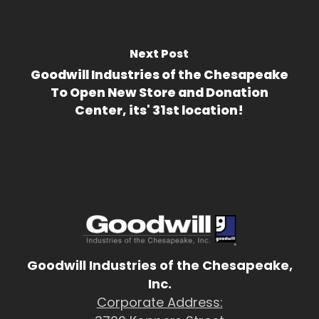
Next Post
Goodwill Industries of the Chesapeake
To Open New Store and Donation
Center, its' 31st location!
Goodwill Industries of the Chesapeake,
Inc.
Corporate Address: