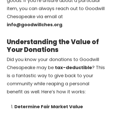
goods. If you’re unsure about a particular
item, you can always reach out to Goodwill
Chesapeake via email at
info@goodwillches.org
.
Understanding the Value of
Your Donations
Did you know your donations to Goodwill
Chesapeake may be
tax-deductible
? This
is a fantastic way to give back to your
community while reaping a personal
benefit as well. Here’s how it works:
Determine Fair Market Value