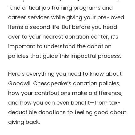
fund critical job training programs and
career services while giving your pre-loved
items a second life. But before you head
over to your nearest donation center, it’s
important to understand the donation
policies that guide this impactful process.
Here’s everything you need to know about
Goodwill Chesapeake’s donation policies,
how your contributions make a difference,
and how you can even benefit—from tax-
deductible donations to feeling good about
giving back.