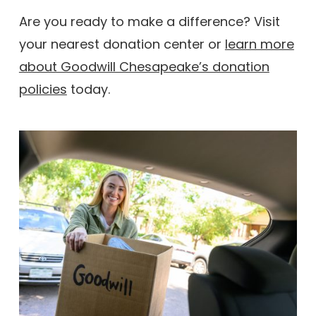
Are you ready to make a difference? Visit
your nearest donation center or
learn more
about Goodwill Chesapeake’s donation
policies
today.