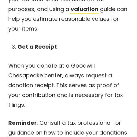
purposes, and using a
valuation
guide can
help you estimate reasonable values for
your items.
Get a Receipt
When you donate at a Goodwill
Chesapeake center, always request a
donation receipt. This serves as proof of
your contribution and is necessary for tax
filings.
Reminder
: Consult a tax professional for
guidance on how to include your donations