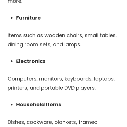
more.
Furniture
Items such as wooden chairs, small tables,
dining room sets, and lamps.
Electronics
Computers, monitors, keyboards, laptops,
printers, and portable DVD players.
Household Items
Dishes, cookware, blankets, framed