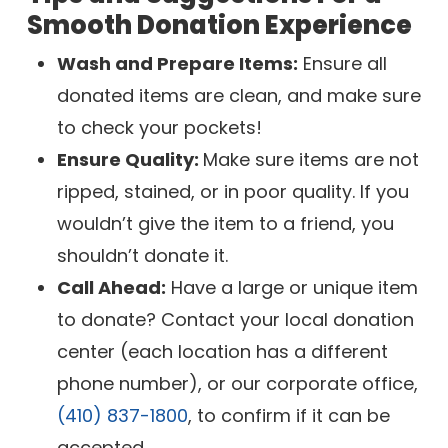
Smooth Donation Experience
Wash and Prepare Items:
Ensure all
donated items are clean, and make sure
to check your pockets!
Ensure Quality:
Make sure items are not
ripped, stained, or in poor quality. If you
wouldn’t give the item to a friend, you
shouldn’t donate it.
Call Ahead:
Have a large or unique item
to donate? Contact your local donation
center (each location has a different
phone number), or our corporate office,
(410) 837-1800
, to confirm if it can be
accepted.