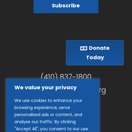
Subscribe
Donate
Today
(410) 837-1800
We value your privacy
info@goodwillches.org
We use cookies to enhance your
Member Links
browsing experience, serve
personalised ads or content, and
analyse our traffic. By clicking
"Accept All", you consent to our use