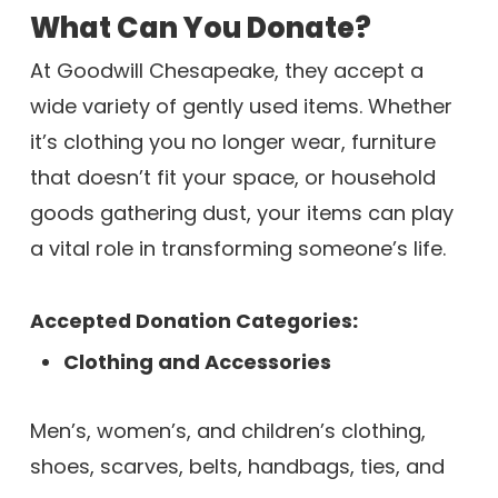
What Can You Donate?
At Goodwill Chesapeake, they accept a
wide variety of gently used items. Whether
it’s clothing you no longer wear, furniture
that doesn’t fit your space, or household
goods gathering dust, your items can play
a vital role in transforming someone’s life.
Accepted Donation Categories
:
Clothing and Accessories
Men’s, women’s, and children’s clothing,
shoes, scarves, belts, handbags, ties, and