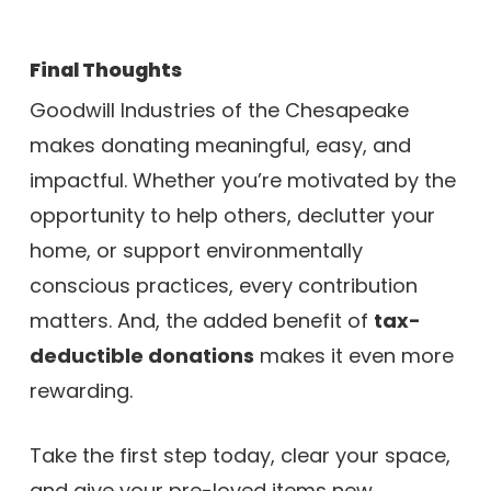
Final Thoughts
Goodwill Industries of the Chesapeake
makes donating meaningful, easy, and
impactful. Whether you’re motivated by the
opportunity to help others, declutter your
home, or support environmentally
conscious practices, every contribution
matters. And, the added benefit of
tax-
deductible donations
makes it even more
rewarding.
Take the first step today, clear your space,
and give your pre-loved items new