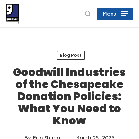
Skip
search
Menu
to
Close
main
Menu
content
Blog Post
Goodwill Industries
of the Chesapeake
Donation Policies:
What You Need to
Know
By
Erin Shugar
March 25, 2025