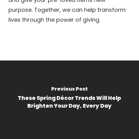
purpose. Together, we can help transform
lives through the power of giving.
Previous Post
These Spring Décor Trends Will Help
Brighten Your Day, Every Day