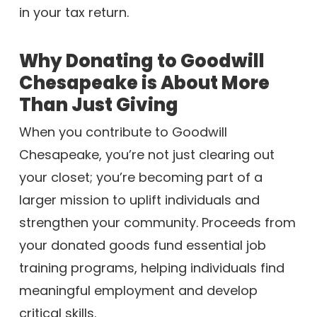
in your tax return.
Why Donating to Goodwill
Chesapeake is About More
Than Just Giving
When you contribute to Goodwill
Chesapeake, you’re not just clearing out
your closet; you’re becoming part of a
larger mission to uplift individuals and
strengthen your community. Proceeds from
your donated goods fund essential job
training programs, helping individuals find
meaningful employment and develop
critical skills.