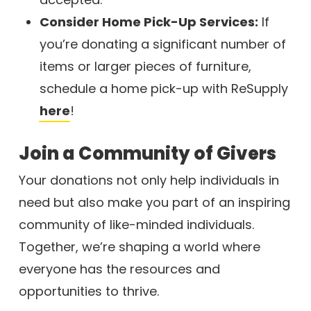
Consider Home Pick-Up Services:
If
you’re donating a significant number of
items or larger pieces of furniture,
schedule a home pick-up with ReSupply
here
!
Join a Community of Givers
Your donations not only help individuals in
need but also make you part of an inspiring
community of like-minded individuals.
Together, we’re shaping a world where
everyone has the resources and
opportunities to thrive.