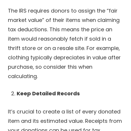
The IRS requires donors to assign the “fair
market value” of their items when claiming
tax deductions. This means the price an
item would reasonably fetch if sold in a
thrift store or on a resale site. For example,
clothing typically depreciates in value after
purchase, so consider this when
calculating.
Keep Detailed Records
It’s crucial to create a list of every donated
item and its estimated value. Receipts from
your donations can be used for tax