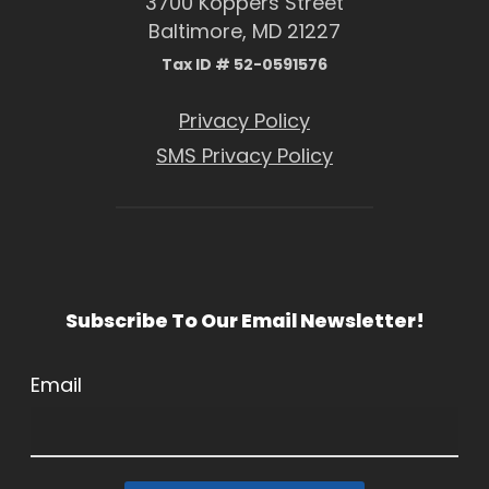
3700 Koppers Street
Baltimore, MD 21227
Tax ID # 52-0591576
Privacy Policy
SMS Privacy Policy
Subscribe To Our Email Newsletter!
Email