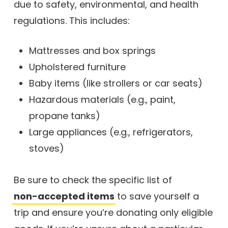
due to safety, environmental, and health
regulations. This includes:
Mattresses and box springs
Upholstered furniture
Baby items (like strollers or car seats)
Hazardous materials (e.g., paint,
propane tanks)
Large appliances (e.g., refrigerators,
stoves)
Be sure to check the specific list of
non-accepted items
to save yourself a
trip and ensure you’re donating only eligible