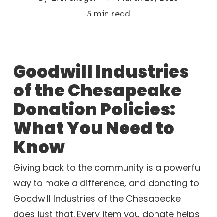
5 min read
Goodwill Industries
of the Chesapeake
Donation Policies:
What You Need to
Know
Giving back to the community is a powerful
way to make a difference, and donating to
Goodwill Industries of the Chesapeake
does just that. Every item you donate helps