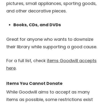
pictures, small appliances, sporting goods,
and other decorative pieces.
Books, CDs, and DVDs
Great for anyone who wants to downsize
their library while supporting a good cause.
For a full list, check
items Goodwill accepts
here
.
Items You Cannot Donate
While Goodwill aims to accept as many
items as possible, some restrictions exist