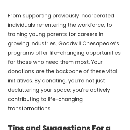
From supporting previously incarcerated
individuals re-entering the workforce, to
training young parents for careers in
growing industries, Goodwill Chesapeake’s
programs offer life-changing opportunities
for those who need them most. Your
donations are the backbone of these vital
initiatives. By donating, you’re not just
decluttering your space; you’re actively
contributing to life-changing
transformations.
Tips and Suggestions For a