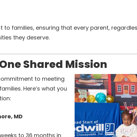
to families, ensuring that every parent, regardles
ties they deserve.
 One Shared Mission
commitment to meeting
families. Here’s what you
ion:
more, MD
x weeks to 36 months in