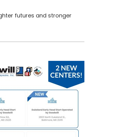
ghter futures and stronger