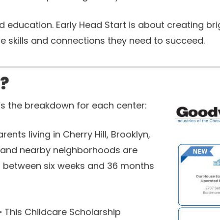
 education. Early Head Start is about creating bri
e skills and connections they need to succeed.
e?
’s the breakdown for each center:
arents living in Cherry Hill, Brooklyn,
, and nearby neighborhoods are
ren between six weeks and 36 months
-
This Childcare Scholarship