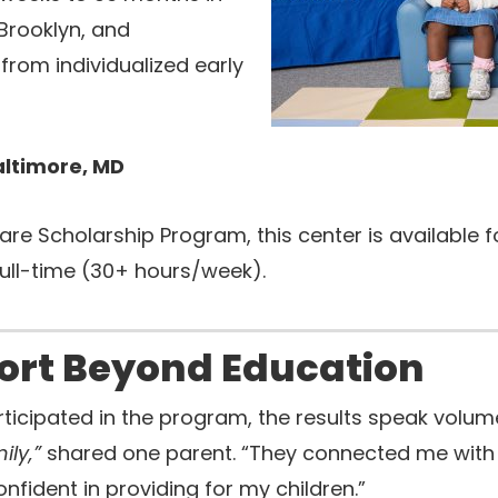
 Brooklyn, and
from individualized early
altimore, MD
are Scholarship Program, this center is available
full-time (30+ hours/week).
ort Beyond Education
rticipated in the program, the results speak volum
ily,”
shared one parent. “They connected me with r
fident in providing for my children.”