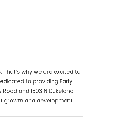
. That’s why we are excited to
edicated to providing Early
ow Road and 1803 N Dukeland
s of growth and development.