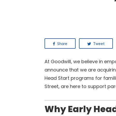
Share
Tweet
At Goodwill, we believe in emp
announce that we are acquiring
Head Start programs for famil
Street, are here to support pa
Why Early Head