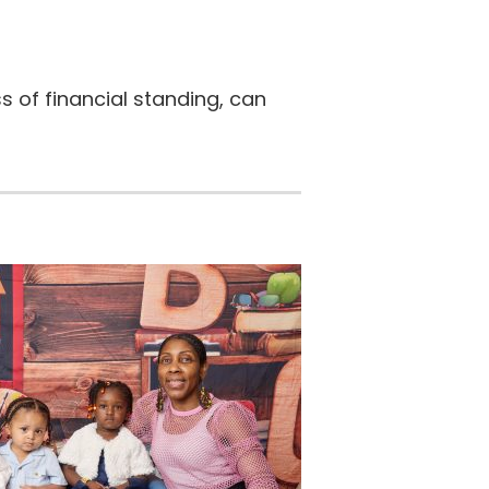
s of financial standing, can