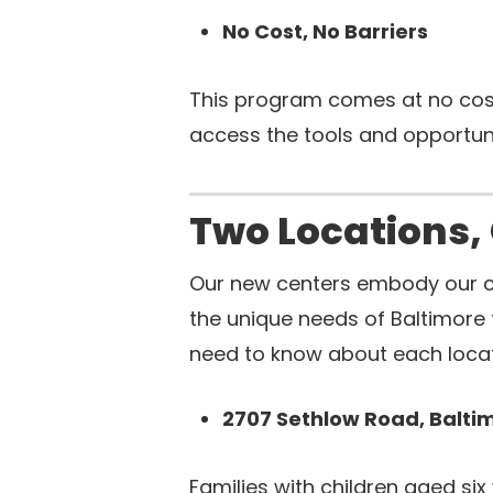
No Cost, No Barriers
This program comes at no cost 
access the tools and opportuni
Two Locations,
Our new centers embody our 
the unique needs of Baltimore 
need to know about each locat
2707 Sethlow Road, Balti
Families with children aged si