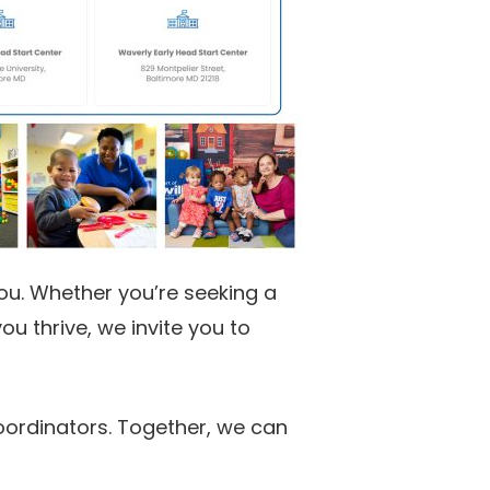
you. Whether you’re seeking a
u thrive, we invite you to
oordinators. Together, we can