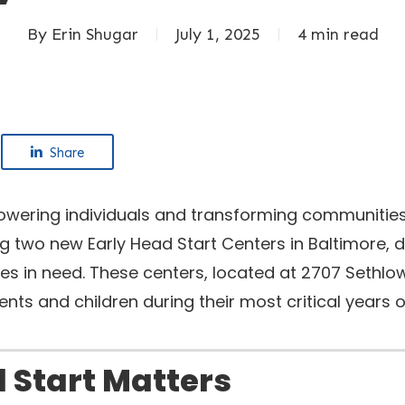
By
Erin Shugar
July 1, 2025
4 min read
Share
owering individuals and transforming communities
 two new Early Head Start Centers in Baltimore, d
ies in need. These centers, located at 2707 Sethl
rents and children during their most critical year
 Start Matters