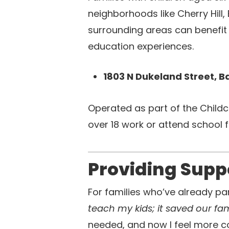
neighborhoods like Cherry Hill,
surrounding areas can benefit 
education experiences.
1803 N Dukeland Street, B
Operated as part of the Childc
over 18 work or attend school 
Providing Supp
For families who’ve already pa
teach my kids; it saved our fam
needed, and now I feel more con