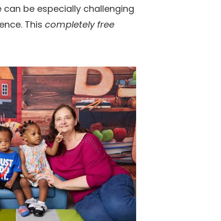
ife can be especially challenging
rence. This
completely free