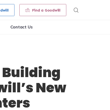
search
dwill
Find a Goodwill
Contact Us
 Building
will’s New
nters