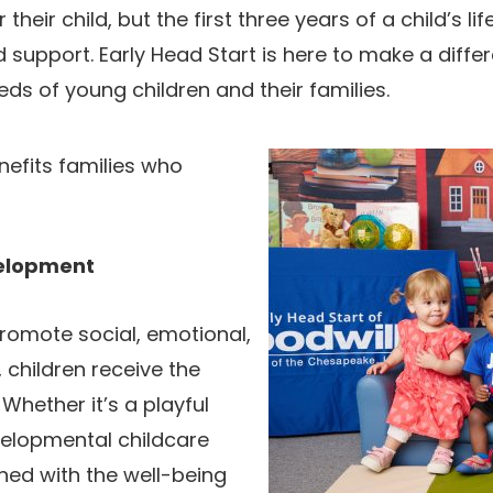
their child, but the first three years of a child’s l
 support. Early Head Start is here to make a diffe
ds of young children and their families.
nefits families who
velopment
promote social, emotional,
 children receive the
 Whether it’s a playful
velopmental childcare
gned with the well-being