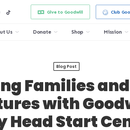
e
stagram
tiktok
Give to Goodwill
Club Goo
ut Us
Donate
Shop
Mission
Blog Post
ng Families and
tures with Good
y Head Start Ce