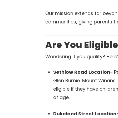
Our mission extends far beyond
communities, giving parents th
Are You Eligibl
Wondering if you qualify? Here
Sethlow Road Location-
P
Glen Burnie, Mount Winans
eligible if they have child
of age.
Dukeland Street Location