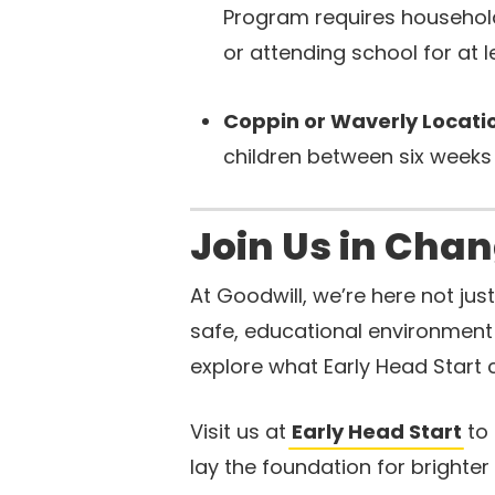
Program requires househol
or attending school for at 
Coppin or Waverly Locat
children between six weeks
Join Us in Chan
At Goodwill, we’re here not ju
safe, educational environment 
explore what Early Head Start c
Visit us at
Early Head Start
to 
lay the foundation for brighter 