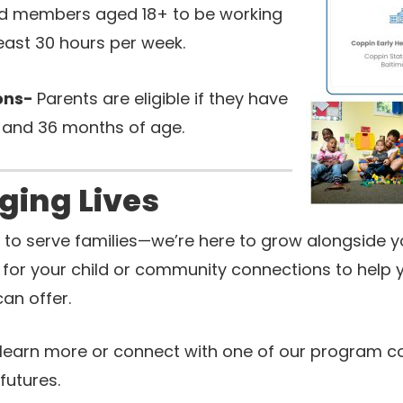
d members aged 18+ to be working
least 30 hours per week.
ions-
Parents are eligible if they have
 and 36 months of age.
ging Lives
st to serve families—we’re here to grow alongside 
for your child or community connections to help yo
an offer.
learn more or connect with one of our program c
futures.