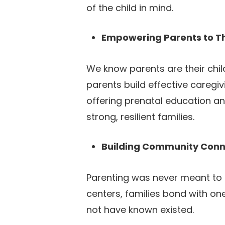
of the child in mind.
Empowering Parents to T
We know parents are their chil
parents build effective caregiv
offering prenatal education an
strong, resilient families.
Building Community Conn
Parenting was never meant to b
centers, families bond with on
not have known existed.