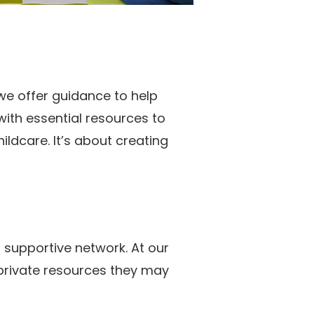
we offer guidance to help
with essential resources to
ldcare. It’s about creating
 supportive network. At our
 private resources they may