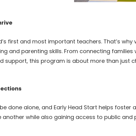
hrive
d’s first and most important teachers. That’s why 
ing and parenting skills. From connecting families 
d support, this program is about more than just chi
ections
e done alone, and Early Head Start helps foster a
e another while also gaining access to public and