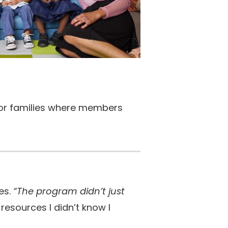
 for families where members
es.
“The program didn’t just
esources I didn’t know I