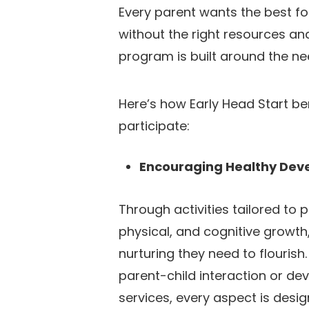
Every parent wants the best for 
without the right resources and
program is built around the nee
Here’s how Early Head Start be
participate:
Encouraging Healthy De
Through activities tailored to 
physical, and cognitive growth,
nurturing they need to flourish.
parent-child interaction or de
services, every aspect is desi