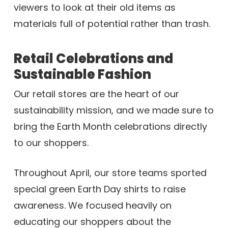
viewers to look at their old items as
materials full of potential rather than trash.
Retail Celebrations and
Sustainable Fashion
Our retail stores are the heart of our
sustainability mission, and we made sure to
bring the Earth Month celebrations directly
to our shoppers.
Throughout April, our store teams sported
special green Earth Day shirts to raise
awareness. We focused heavily on
educating our shoppers about the