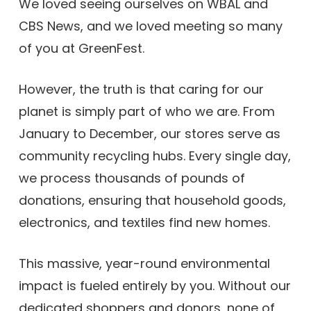
We loved seeing ourselves on WBAL and
CBS News, and we loved meeting so many
of you at GreenFest.
However, the truth is that caring for our
planet is simply part of who we are. From
January to December, our stores serve as
community recycling hubs. Every single day,
we process thousands of pounds of
donations, ensuring that household goods,
electronics, and textiles find new homes.
This massive, year-round environmental
impact is fueled entirely by you. Without our
dedicated shoppers and donors, none of