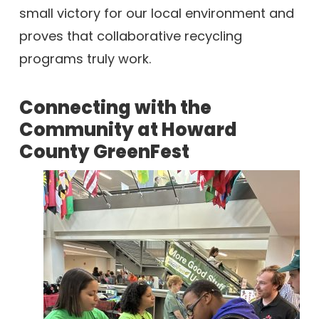
small victory for our local environment and
proves that collaborative recycling
programs truly work.
Connecting with the
Community at Howard
County GreenFest