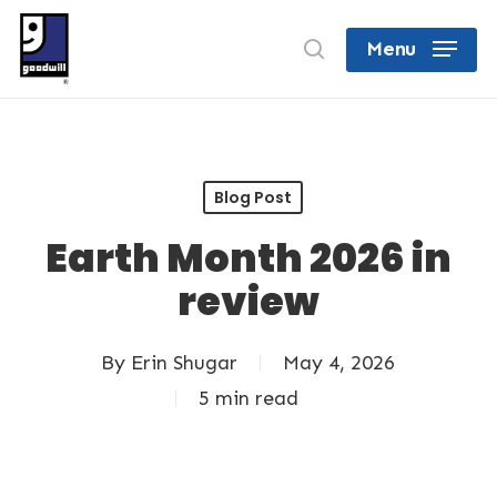
Skip
search
Menu
to
Close
main
Menu
content
Blog Post
Earth Month 2026 in
review
By
Erin Shugar
May 4, 2026
5 min read