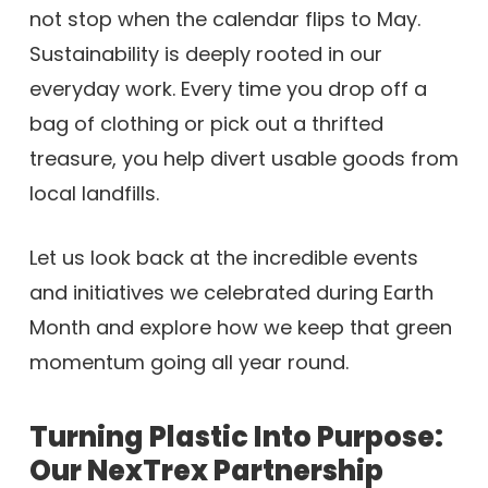
not stop when the calendar flips to May.
Sustainability is deeply rooted in our
everyday work. Every time you drop off a
bag of clothing or pick out a thrifted
treasure, you help divert usable goods from
local landfills.
Let us look back at the incredible events
and initiatives we celebrated during Earth
Month and explore how we keep that green
momentum going all year round.
Turning Plastic Into Purpose:
Our NexTrex Partnership