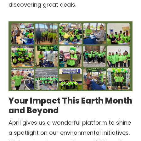
discovering great deals.
Your Impact This Earth Month
and Beyond
April gives us a wonderful platform to shine
a spotlight on our environmental initiatives.