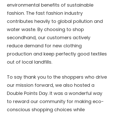
environmental benefits of sustainable
fashion. The fast fashion industry
contributes heavily to global pollution and
water waste. By choosing to shop
secondhand, our customers actively
reduce demand for new clothing
production and keep perfectly good textiles
out of local landfills.
To say thank you to the shoppers who drive
our mission forward, we also hosted a
Double Points Day. It was a wonderful way
to reward our community for making eco-
conscious shopping choices while