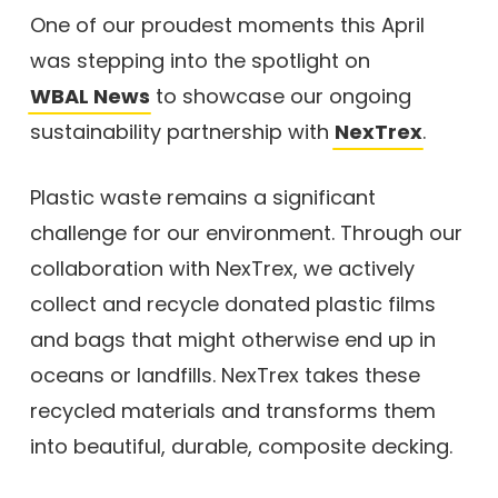
One of our proudest moments this April
was stepping into the spotlight on
WBAL News
to showcase our ongoing
sustainability partnership with
NexTrex
.
Plastic waste remains a significant
challenge for our environment. Through our
collaboration with NexTrex, we actively
collect and recycle donated plastic films
and bags that might otherwise end up in
oceans or landfills. NexTrex takes these
recycled materials and transforms them
into beautiful, durable, composite decking.