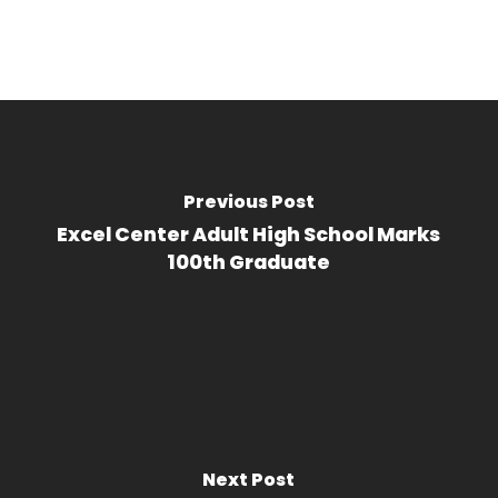
Previous Post
Excel Center Adult High School Marks
100th Graduate
Next Post