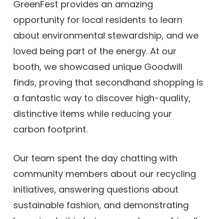
GreenFest provides an amazing
opportunity for local residents to learn
about environmental stewardship, and we
loved being part of the energy. At our
booth, we showcased unique Goodwill
finds, proving that secondhand shopping is
a fantastic way to discover high-quality,
distinctive items while reducing your
carbon footprint.
Our team spent the day chatting with
community members about our recycling
initiatives, answering questions about
sustainable fashion, and demonstrating