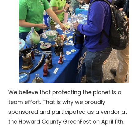
We believe that protecting the planet is a
team effort. That is why we proudly
sponsored and participated as a vendor at
the Howard County GreenFest on April 11th.