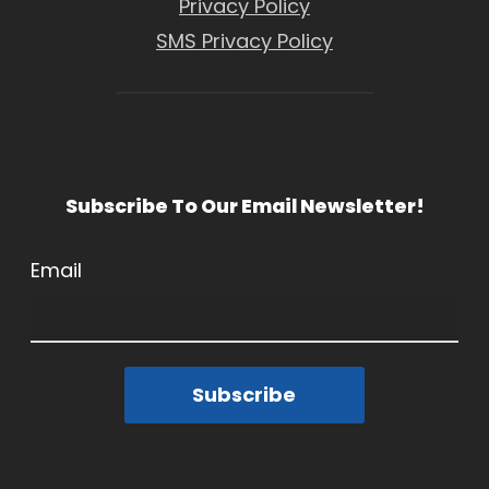
Privacy Policy
SMS Privacy Policy
Subscribe To Our Email Newsletter!
Email
Subscribe