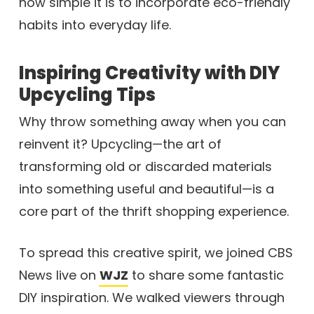
how simple it is to incorporate eco-friendly
habits into everyday life.
Inspiring Creativity with DIY
Upcycling Tips
Why throw something away when you can
reinvent it? Upcycling—the art of
transforming old or discarded materials
into something useful and beautiful—is a
core part of the thrift shopping experience.
To spread this creative spirit, we joined CBS
News live on
WJZ
to share some fantastic
DIY inspiration. We walked viewers through