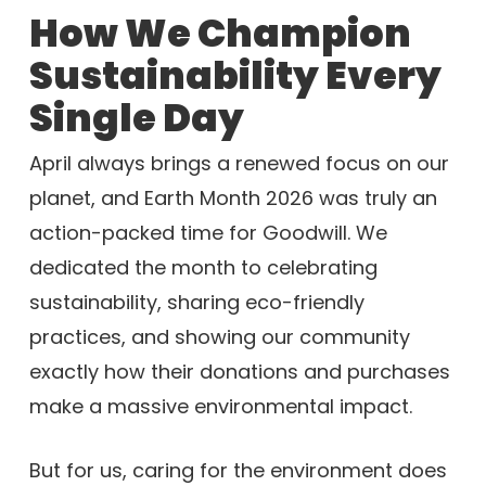
How We Champion
Sustainability Every
Single Day
April always brings a renewed focus on our
planet, and Earth Month 2026 was truly an
action-packed time for Goodwill. We
dedicated the month to celebrating
sustainability, sharing eco-friendly
practices, and showing our community
exactly how their donations and purchases
make a massive environmental impact.
But for us, caring for the environment does