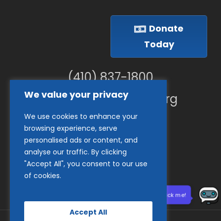
Donate
Today
(410) 837-1800
We value your privacy
info@goodwillches.org
We use cookies to enhance your
Member Links
browsing experience, serve
personalised ads or content, and
analyse our traffic. By clicking
"Accept All", you consent to our use
of cookies.
Need help? Click me!
Accept All