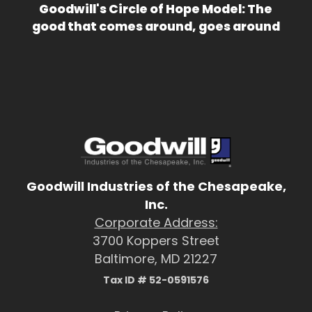
Goodwill's Circle of Hope Model: The
good that comes around, goes around
Goodwill Industries of the Chesapeake,
Inc.
Corporate Address:
3700 Koppers Street
Baltimore, MD 21227
Tax ID # 52-0591576