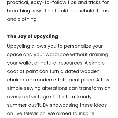
practical, easy-to-follow tips and tricks for
breathing new life into old household items
and clothing.
The Joy of Upcycling
Upcycling allows you to personalize your
space and your wardrobe without draining
your wallet or natural resources. A simple
coat of paint can turn a dated wooden
chair into a modern statement piece. A few
simple sewing alterations can transform an
oversized vintage shirt into a trendy
summer outfit. By showcasing these ideas
on live television, we aimed to inspire