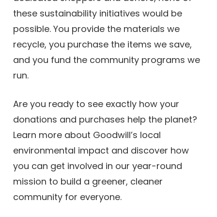
these sustainability initiatives would be
possible. You provide the materials we
recycle, you purchase the items we save,
and you fund the community programs we
run.
Are you ready to see exactly how your
donations and purchases help the planet?
Learn more about Goodwill’s local
environmental impact and discover how
you can get involved in our year-round
mission to build a greener, cleaner
community for everyone.