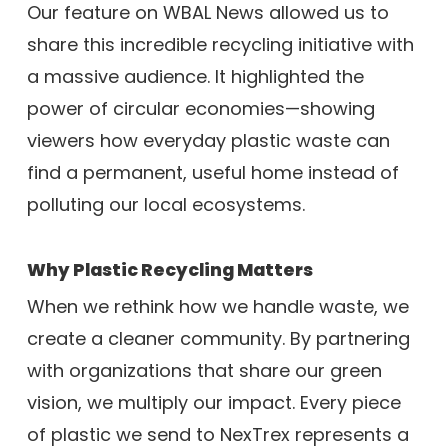
Our feature on WBAL News allowed us to
share this incredible recycling initiative with
a massive audience. It highlighted the
power of circular economies—showing
viewers how everyday plastic waste can
find a permanent, useful home instead of
polluting our local ecosystems.
Why Plastic Recycling Matters
When we rethink how we handle waste, we
create a cleaner community. By partnering
with organizations that share our green
vision, we multiply our impact. Every piece
of plastic we send to NexTrex represents a