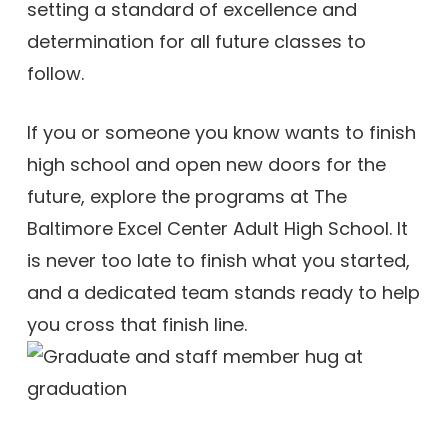
setting a standard of excellence and
determination for all future classes to
follow.
If you or someone you know wants to finish
high school and open new doors for the
future, explore the programs at The
Baltimore Excel Center Adult High School. It
is never too late to finish what you started,
and a dedicated team stands ready to help
you cross that finish line.