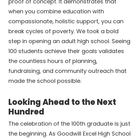
proof of concept. It demonstrates that
when you combine education with
compassionate, holistic support, you can
break cycles of poverty. We took a bold
step in opening an adult high school. Seeing
100 students achieve their goals validates
the countless hours of planning,
fundraising, and community outreach that
made the school possible.
Looking Ahead to the Next
Hundred
The celebration of the 100th graduate is just
the beginning. As Goodwill Excel High School