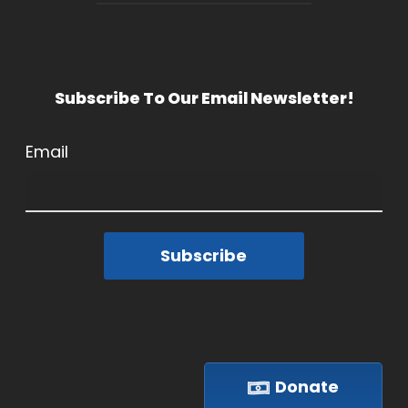
Subscribe To Our Email Newsletter!
Email
Subscribe
Donate