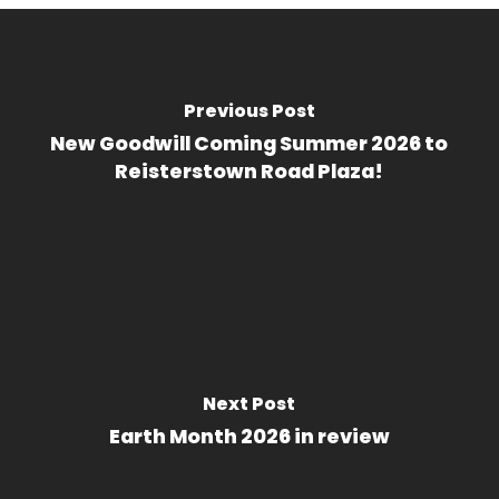
Previous Post
New Goodwill Coming Summer 2026 to
Reisterstown Road Plaza!
Next Post
Earth Month 2026 in review