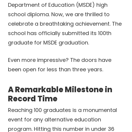
Department of Education (MSDE) high
school diploma. Now, we are thrilled to
celebrate a breathtaking achievement. The
school has officially submitted its 100th
graduate for MSDE graduation.
Even more impressive? The doors have
been open for less than three years.
A Remarkable Milestone in
Record Time
Reaching 100 graduates is a monumental
event for any alternative education
program. Hitting this number in under 36