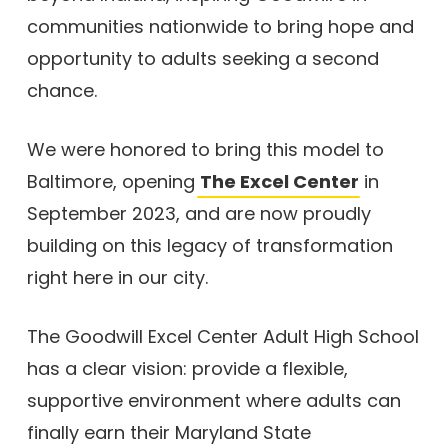
communities nationwide to bring hope and
opportunity to adults seeking a second
chance.
We were honored to bring this model to
Baltimore, opening
The Excel Center
in
September 2023, and are now proudly
building on this legacy of transformation
right here in our city.
The Goodwill Excel Center Adult High School
has a clear vision: provide a flexible,
supportive environment where adults can
finally earn their Maryland State