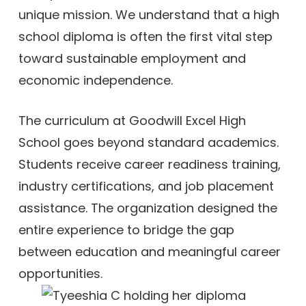
unique mission. We understand that a high
school diploma is often the first vital step
toward sustainable employment and
economic independence.
The curriculum at Goodwill Excel High
School goes beyond standard academics.
Students receive career readiness training,
industry certifications, and job placement
assistance. The organization designed the
entire experience to bridge the gap
between education and meaningful career
opportunities.