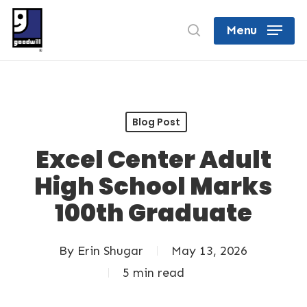
Skip
search
Menu
to
Close
main
Menu
content
Blog Post
Excel Center Adult
High School Marks
100th Graduate
By
Erin Shugar
May 13, 2026
5 min read