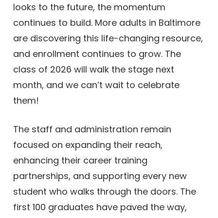
looks to the future, the momentum
continues to build. More adults in Baltimore
are discovering this life-changing resource,
and enrollment continues to grow. The
class of 2026 will walk the stage next
month, and we can’t wait to celebrate
them!
The staff and administration remain
focused on expanding their reach,
enhancing their career training
partnerships, and supporting every new
student who walks through the doors. The
first 100 graduates have paved the way,