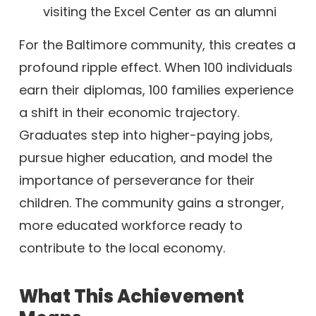
For the Baltimore community, this creates a
profound ripple effect. When 100 individuals
earn their diplomas, 100 families experience
a shift in their economic trajectory.
Graduates step into higher-paying jobs,
pursue higher education, and model the
importance of perseverance for their
children. The community gains a stronger,
more educated workforce ready to
contribute to the local economy.
What This Achievement