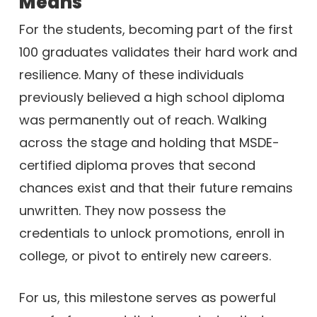
Means
For the students, becoming part of the first
100 graduates validates their hard work and
resilience. Many of these individuals
previously believed a high school diploma
was permanently out of reach. Walking
across the stage and holding that MSDE-
certified diploma proves that second
chances exist and that their future remains
unwritten. They now possess the
credentials to unlock promotions, enroll in
college, or pivot to entirely new careers.
For us, this milestone serves as powerful