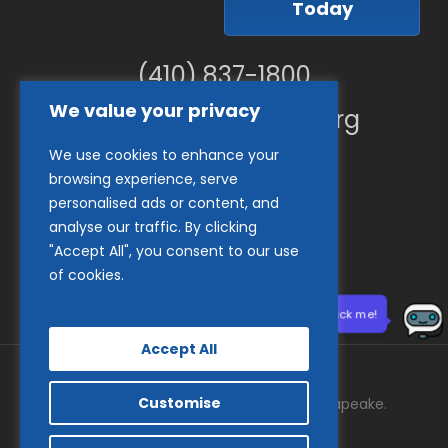
Today
(410) 837-1800
We value your privacy
info@goodwillches.org
We use cookies to enhance your
Member Links
browsing experience, serve
personalised ads or content, and
analyse our traffic. By clicking
"Accept All", you consent to our use
of cookies.
Need help? Click me!
Accept All
Customise
© 2026 Goodwill Industries of the Chesapeake.