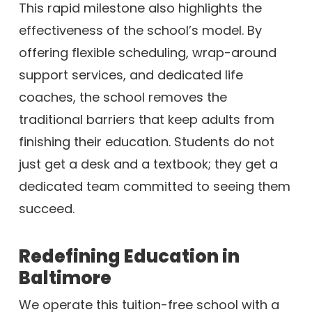
This rapid milestone also highlights the
effectiveness of the school’s model. By
offering flexible scheduling, wrap-around
support services, and dedicated life
coaches, the school removes the
traditional barriers that keep adults from
finishing their education. Students do not
just get a desk and a textbook; they get a
dedicated team committed to seeing them
succeed.
Redefining Education in
Baltimore
We operate this tuition-free school with a