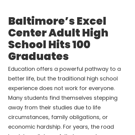
Baltimore’s Excel
Center Adult High
School Hits 100
Graduates
Education offers a powerful pathway to a
better life, but the traditional high school
experience does not work for everyone.
Many students find themselves stepping
away from their studies due to life
circumstances, family obligations, or
economic hardship. For years, the road