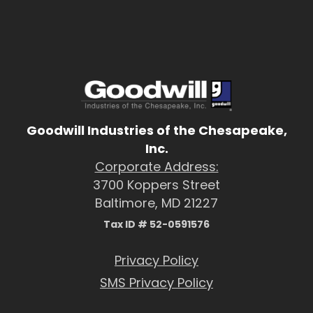
Goodwill Industries of the Chesapeake,
Inc.
Corporate Address:
3700 Koppers Street
Baltimore, MD 21227
Tax ID # 52-0591576
Privacy Policy
SMS Privacy Policy