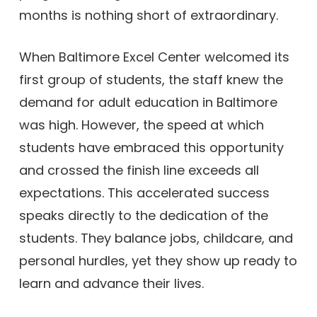
months is nothing short of extraordinary.
When Baltimore Excel Center welcomed its
first group of students, the staff knew the
demand for adult education in Baltimore
was high. However, the speed at which
students have embraced this opportunity
and crossed the finish line exceeds all
expectations. This accelerated success
speaks directly to the dedication of the
students. They balance jobs, childcare, and
personal hurdles, yet they show up ready to
learn and advance their lives.