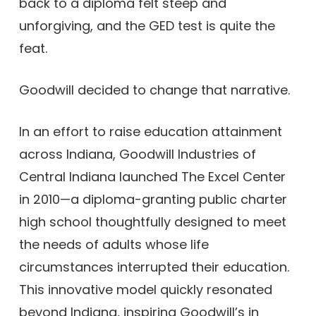
back to a diploma felt steep and
unforgiving, and the GED test is quite the
feat.
Goodwill decided to change that narrative.
In an effort to raise education attainment
across Indiana, Goodwill Industries of
Central Indiana launched The Excel Center
in 2010—a diploma-granting public charter
high school thoughtfully designed to meet
the needs of adults whose life
circumstances interrupted their education.
This innovative model quickly resonated
beyond Indiana, inspiring Goodwill’s in